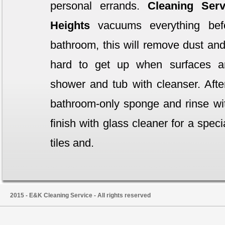
personal errands.
Cleaning Serv
Heights
vacuums everything bef
bathroom, this will remove dust and 
hard to get up when surfaces a
shower and tub with cleanser. Afte
bathroom-only sponge and rinse wit
finish with glass cleaner for a spec
tiles and.
2015 - E&K Cleaning Service - All rights reserved