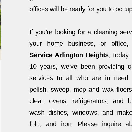
offices will be ready for you to occu
If you're looking for a cleaning ser
your home business, or office
Service Arlington Heights
, today
10 years, we've been providing qu
services to all who are in need
polish, sweep, mop and wax floor
clean ovens, refrigerators, and
wash dishes, windows, and mak
fold, and iron. Please inquire a