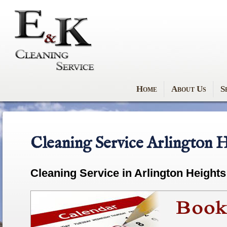
Home
About Us
S
Cleaning Service Arlington H
Cleaning Service in Arlington Heights