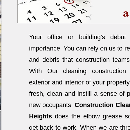
Your office or building's debut
importance. You can rely on us to re
and debris that construction teams
With Our cleaning construction 
exterior and interior of your property
fresh, clean and instill a sense of 
new occupants.
Construction Clea
Heights
does the elbow grease so
get back to work. When we are thr